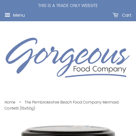
THIS IS A TRADE ONLY WEBSITE
Menu
Cart
›
Home
The Pembrokeshire Beach Food Company Mermaid
Confetti (15x50g)