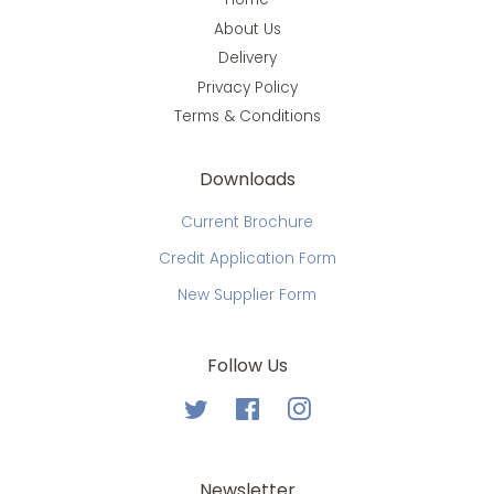
About Us
Delivery
Privacy Policy
Terms & Conditions
Downloads
Current Brochure
Credit Application Form
New Supplier Form
Follow Us
Twitter
Facebook
Instagram
Newsletter