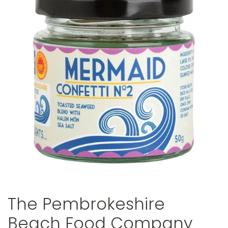
The Pembrokeshire
Beach Food Company