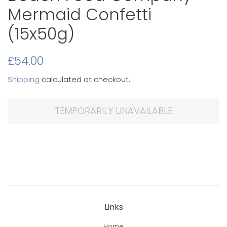
Mermaid Confetti
(15x50g)
Original
Sale
£54.00
price
price
Shipping
calculated at checkout.
TEMPORARILY UNAVAILABLE
Links
Home