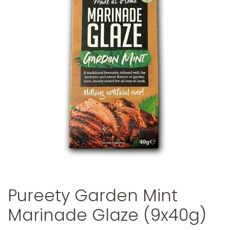
Pureety Garden Mint
Marinade Glaze (9x40g)