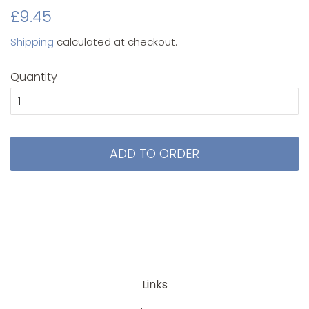
Original
Sale
£9.45
price
price
Shipping
calculated at checkout.
Quantity
ADD TO ORDER
Links