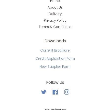
Home
About Us
Delivery
Privacy Policy
Terms & Conditions
Downloads
Current Brochure
Credit Application Form
New Supplier Form
Follow Us
Twitter
Facebook
Instagram