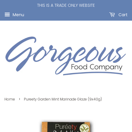
THIS IS A TRADE ONLY WEBSITE
Menu
Cart
›
Home
Pureety Garden Mint Marinade Glaze (9x40g)