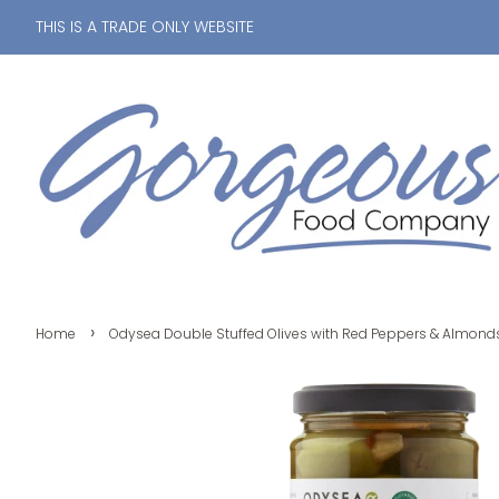
THIS IS A TRADE ONLY WEBSITE
›
Home
Odysea Double Stuffed Olives with Red Peppers & Almond