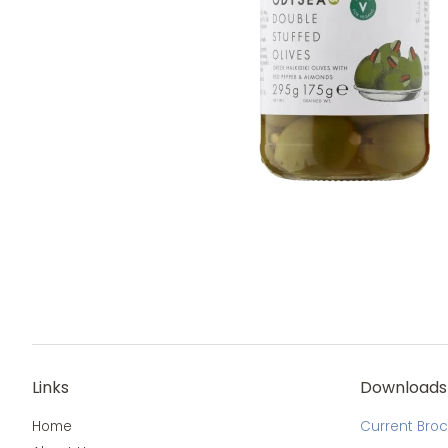
Links
Downloads
Home
Current Bro