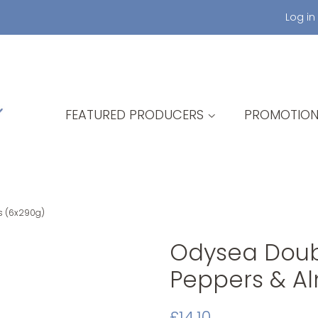
Log in
FEATURED PRODUCERS
PROMOTION
s (6x290g)
Odysea Doubl
Peppers & A
Original
Sale
£14.10