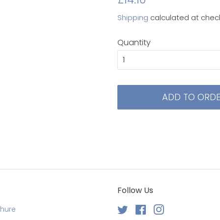
price
price
Shipping
calculated at chec
Quantity
ADD TO ORD
Follow Us
chure
Twitter
Facebook
Instagram