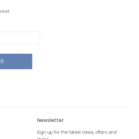
kout.
ER
Newsletter
Sign up for the latest news, offers and