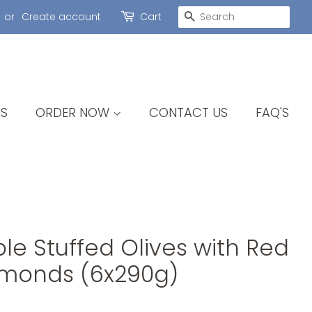
SEARCH
or
Create account
Cart
S
ORDER NOW
CONTACT US
FAQ'S
e Stuffed Olives with Red
lmonds (6x290g)